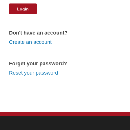
Login
Don't have an account?
Create an account
Forget your password?
Reset your password