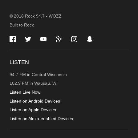
STATION
© 2018 Rock 94.7 - WOZZ
Built to Rock
INFORMATION
LISTEN
94.7 FM in Central Wisconsin
102.9 FM in Wausau, WI
Listen Live Now
Listen on Android Devices
Listen on Apple Devices
Listen on Alexa-enabled Devices