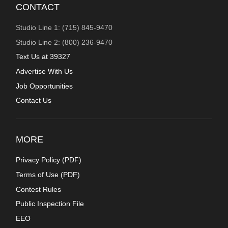
CONTACT
Studio Line 1: (715) 845-9470
Studio Line 2: (800) 236-9470
Text Us at 39327
Advertise With Us
Job Opportunities
Contact Us
MORE
Privacy Policy (
PDF
)
Terms of Use (
PDF
)
Contest Rules
Public Inspection File
EEO