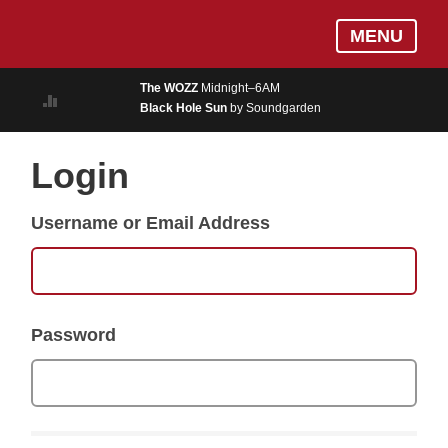
Skip
Log In
MENU
to
MUSIC
main
The WOZZ
Midnight–6AM
content
Black Hole Sun
by Soundgarden
ON AIR
EVENTS
Login
BLOGS
Username or Email Address
PODCASTS
PHOTOS
NEWS
Password
WEATHER
Search