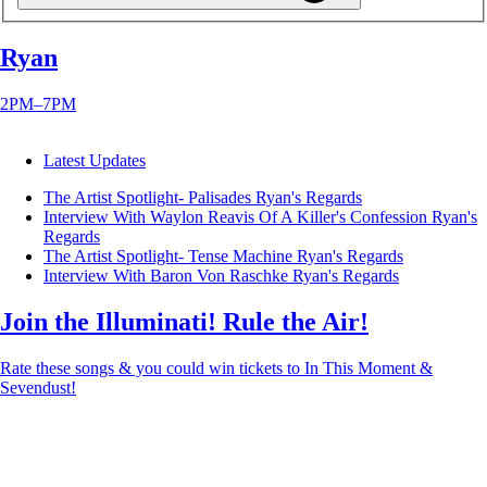
Ryan
2PM–7PM
Latest Updates
The Artist Spotlight- Palisades
Ryan's Regards
Interview With Waylon Reavis Of A Killer's Confession
Ryan's
Regards
The Artist Spotlight- Tense Machine
Ryan's Regards
Interview With Baron Von Raschke
Ryan's Regards
Join the Illuminati! Rule the Air!
Rate these songs & you could win tickets to In This Moment &
Sevendust!