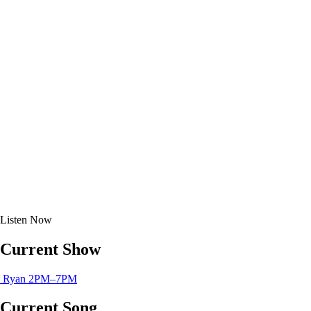
Listen
Now
Current Show
Ryan
2PM–7PM
Current Song