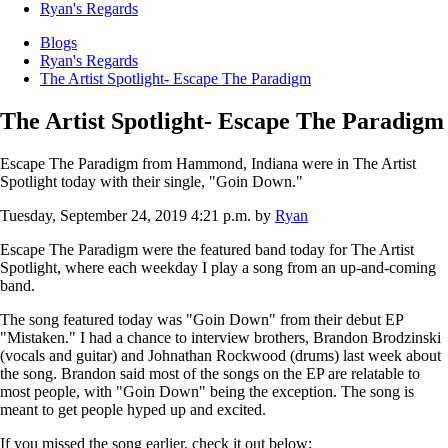
Ryan's Regards
Blogs
Ryan's Regards
The Artist Spotlight- Escape The Paradigm
The Artist Spotlight- Escape The Paradigm
Escape The Paradigm from Hammond, Indiana were in The Artist
Spotlight today with their single, "Goin Down."
Tuesday, September 24, 2019 4:21 p.m.
by
Ryan
Escape The Paradigm were the featured band today for The Artist
Spotlight, where each weekday I play a song from an up-and-coming
band.
The song featured today was "Goin Down" from their debut EP
"Mistaken." I had a chance to interview brothers, Brandon Brodzinski
(vocals and guitar) and Johnathan Rockwood (drums) last week about
the song. Brandon said most of the songs on the EP are relatable to
most people, with "Goin Down" being the exception. The song is
meant to get people hyped up and excited.
If you missed the song earlier, check it out below: