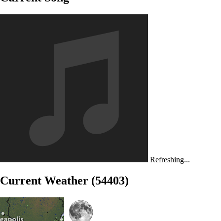
Refreshing...
Current Weather (54403)