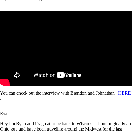
You can check out the interview with Brandon and Johnathan,
HERE
.
Ryan
Hey I'm Ryan and it's great to be back in Wisconsin. I am originally an
Ohio guy and have been traveling around the Midwest for the last