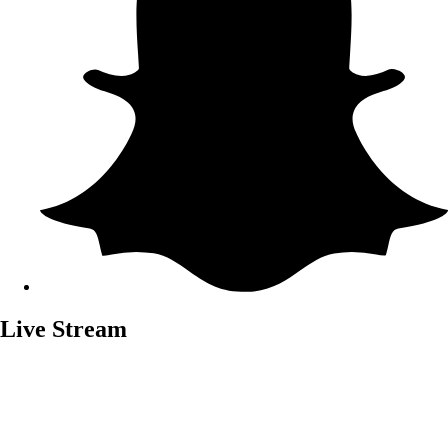
Live Stream