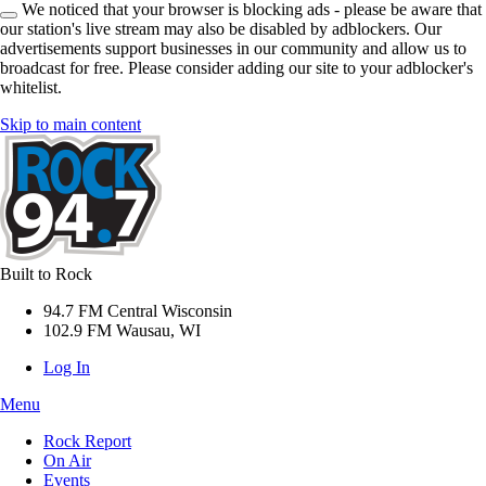
We noticed that your browser is blocking ads - please be aware that
our station's live stream may also be disabled by adblockers. Our
advertisements support businesses in our community and allow us to
broadcast for free. Please consider adding our site to your adblocker's
whitelist.
Skip to main content
Built to Rock
94.7 FM Central Wisconsin
102.9 FM Wausau, WI
Log In
Menu
Rock Report
On Air
Events