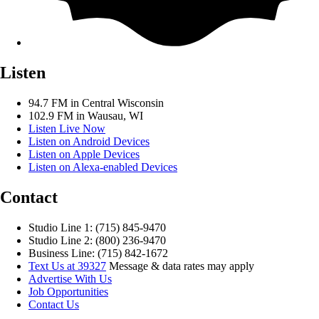
Listen
94.7 FM in Central Wisconsin
102.9 FM in Wausau, WI
Listen Live Now
Listen on Android Devices
Listen on Apple Devices
Listen on Alexa-enabled Devices
Contact
Studio Line 1: (715) 845-9470
Studio Line 2: (800) 236-9470
Business Line: (715) 842-1672
Text Us at 39327
Message & data rates may apply
Advertise With Us
Job Opportunities
Contact Us