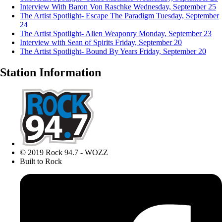
Interview With Baron Von Raschke
Wednesday, September 25
The Artist Spotlight- Escape The Paradigm
Tuesday, September
24
The Artist Spotlight- Alien Weaponry
Monday, September 23
Interview with Sean of Spirits
Friday, September 20
The Artist Spotlight- Bound By Years
Friday, September 20
Station Information
© 2019 Rock 94.7 - WOZZ
Built to Rock