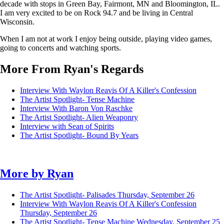
decade with stops in Green Bay, Fairmont, MN and Bloomington, IL.
I am very excited to be on Rock 94.7 and be living in Central
Wisconsin.
When I am not at work I enjoy being outside, playing video games,
going to concerts and watching sports.
More From Ryan's Regards
Interview With Waylon Reavis Of A Killer's Confession
The Artist Spotlight- Tense Machine
Interview With Baron Von Raschke
The Artist Spotlight- Alien Weaponry
Interview with Sean of Spirits
The Artist Spotlight- Bound By Years
More by
Ryan
The Artist Spotlight- Palisades
Thursday, September 26
Interview With Waylon Reavis Of A Killer's Confession
Thursday, September 26
The Artist Spotlight- Tense Machine
Wednesday, September 25