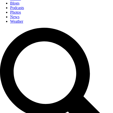
Blogs
Podcasts
Photos
News
Weather