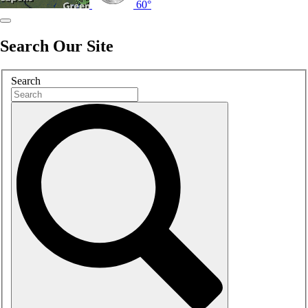
60°
Search Our Site
Search