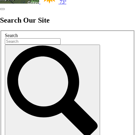
73°
Search Our Site
Search