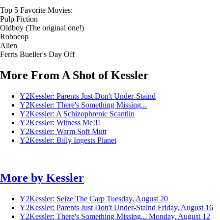
Top 5 Favorite Movies:
Pulp Fiction
Oldboy (The original one!)
Robocop
Alien
Ferris Bueller's Day Off
More From A Shot of Kessler
Y2Kessler: Parents Just Don't Under-Staind
Y2Kessler: There's Something Missing...
Y2Kessler: A Schizophrenic Scantlin
Y2Kessler: Witness Me!!!
Y2Kessler: Warm Soft Mutt
Y2Kessler: Billy Ingests Planet
More by
Kessler
Y2Kessler: Seize The Carp
Tuesday, August 20
Y2Kessler: Parents Just Don't Under-Staind
Friday, August 16
Y2Kessler: There's Something Missing...
Monday, August 12