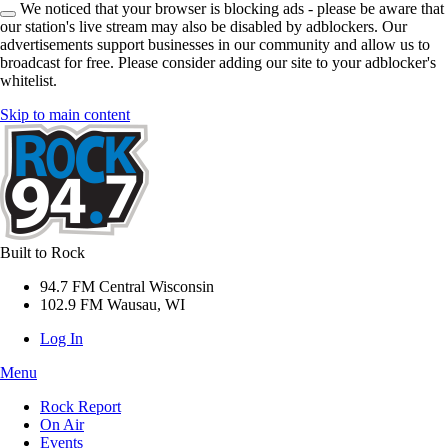
We noticed that your browser is blocking ads - please be aware that
our station's live stream may also be disabled by adblockers. Our
advertisements support businesses in our community and allow us to
broadcast for free. Please consider adding our site to your adblocker's
whitelist.
Skip to main content
Built to Rock
94.7 FM Central Wisconsin
102.9 FM Wausau, WI
Log In
Menu
Rock Report
On Air
Events