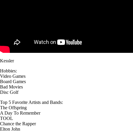
Kessler
Hobbies:
Video Games
Board Games
Bad Movies
Disc Golf
Top 5 Favorite Artists and Bands:
The Offspring
A Day To Remember
TOOL
Chance the Rapper
Elton John