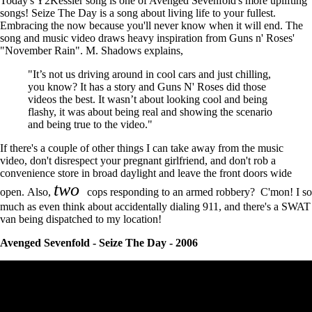
Today's Y2Kessler song is one of Avenged Sevenfold's more uplifting
songs! Seize The Day is a song about living life to your fullest.
Embracing the now because you'll never know when it will end. The
song and music video draws heavy inspiration from Guns n' Roses'
"November Rain". M. Shadows explains,
"It’s not us driving around in cool cars and just chilling,
you know? It has a story and Guns N' Roses did those
videos the best. It wasn’t about looking cool and being
flashy, it was about being real and showing the scenario
and being true to the video."
If there's a couple of other things I can take away from the music
video, don't disrespect your pregnant girlfriend, and don't rob a
convenience store in broad daylight and leave the front doors wide
two
open. Also,
cops responding to an armed robbery? C'mon! I so
much as even think about accidentally dialing 911, and there's a SWAT
van being dispatched to my location!
Avenged Sevenfold - Seize The Day - 2006