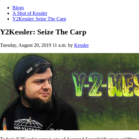
Blogs
A Shot of Kessler
Y2Kessler: Seize The Carp
Y2Kessler: Seize The Carp
Tuesday, August 20, 2019 11 a.m.
by
Kessler