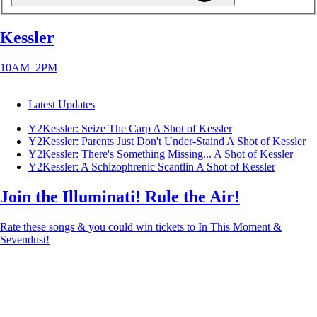
Kessler
10AM–2PM
Latest Updates
Y2Kessler: Seize The Carp
A Shot of Kessler
Y2Kessler: Parents Just Don't Under-Staind
A Shot of Kessler
Y2Kessler: There's Something Missing...
A Shot of Kessler
Y2Kessler: A Schizophrenic Scantlin
A Shot of Kessler
Join the Illuminati! Rule the Air!
Rate these songs & you could win tickets to In This Moment &
Sevendust!