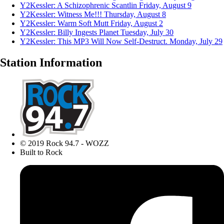
Y2Kessler: A Schizophrenic Scantlin
Friday, August 9
Y2Kessler: Witness Me!!!
Thursday, August 8
Y2Kessler: Warm Soft Mutt
Friday, August 2
Y2Kessler: Billy Ingests Planet
Tuesday, July 30
Y2Kessler: This MP3 Will Now Self-Destruct.
Monday, July 29
Station Information
© 2019 Rock 94.7 - WOZZ
Built to Rock