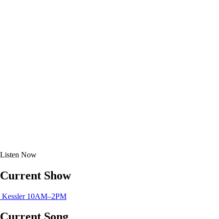
Listen
Now
Current Show
Kessler
10AM–2PM
Current Song