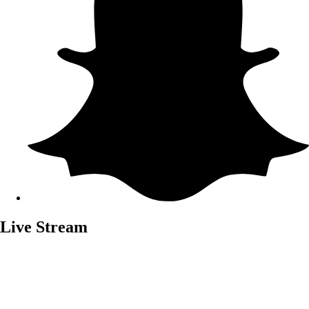
Live Stream