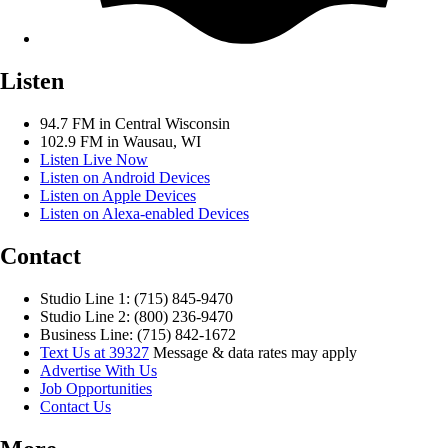
Listen
94.7 FM in Central Wisconsin
102.9 FM in Wausau, WI
Listen Live Now
Listen on Android Devices
Listen on Apple Devices
Listen on Alexa-enabled Devices
Contact
Studio Line 1: (715) 845-9470
Studio Line 2: (800) 236-9470
Business Line: (715) 842-1672
Text Us at 39327
Message & data rates may apply
Advertise With Us
Job Opportunities
Contact Us