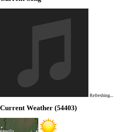
Refreshing...
Current Weather (54403)