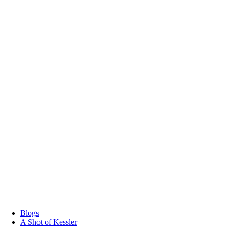
Blogs
A Shot of Kessler