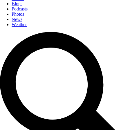
Blogs
Podcasts
Photos
News
Weather