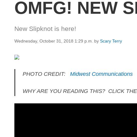
OMFG! NEW SL
New Slipknot is here!
Wednesday, October 31, 2018 1:29 p.m.
by
Scary Terry
PHOTO CREDIT:
Midwest Communications
WHY ARE YOU READING THIS? CLICK THE 