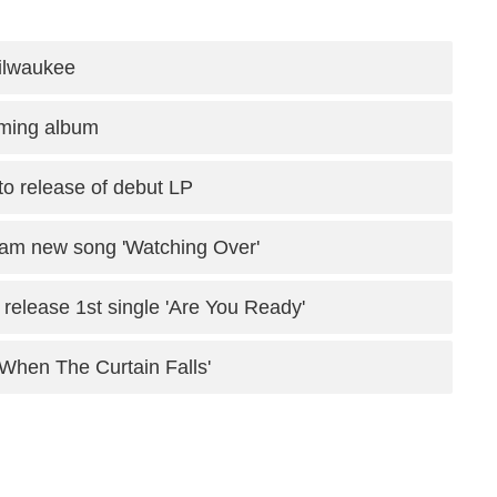
Milwaukee
oming album
to release of debut LP
am new song 'Watching Over'
release 1st single 'Are You Ready'
 'When The Curtain Falls'