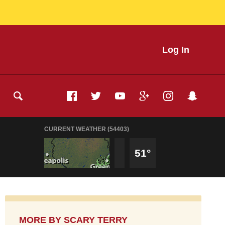
Log In
CURRENT WEATHER (54403)
51°
MORE BY
SCARY TERRY