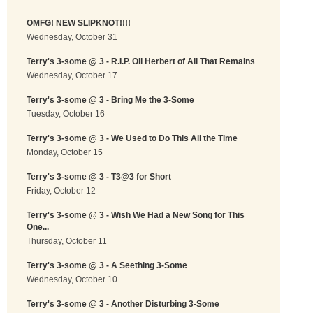
OMFG! NEW SLIPKNOT!!!!
Wednesday, October 31
Terry's 3-some @ 3 - R.I.P. Oli Herbert of All That Remains
Wednesday, October 17
Terry's 3-some @ 3 - Bring Me the 3-Some
Tuesday, October 16
Terry's 3-some @ 3 - We Used to Do This All the Time
Monday, October 15
Terry's 3-some @ 3 - T3@3 for Short
Friday, October 12
Terry's 3-some @ 3 - Wish We Had a New Song for This
One...
Thursday, October 11
Terry's 3-some @ 3 - A Seething 3-Some
Wednesday, October 10
Terry's 3-some @ 3 - Another Disturbing 3-Some