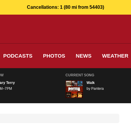
Cancellations:
1
(80 mi from 54403)
PODCASTS
PHOTOS
NEWS
WEATHER
OW
CURRENT SONG
ary Terry
Walk
M–7PM
by Pantera