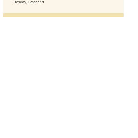
Tuesday, October 9