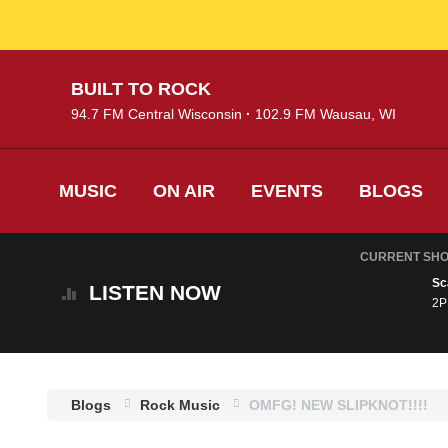
Skip
BUILT TO ROCK
to
94.7 FM Central Wisconsin
102.9 FM Wausau, WI
main
content
MUSIC
ON AIR
EVENTS
BLOGS
CURRENT SH
Sc
LISTEN
NOW
2P
Blogs
Rock Music
OMFG! NEW SLIPKNOT!!!!