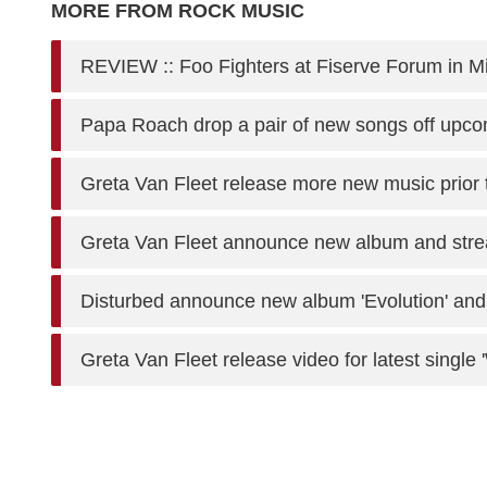
MORE FROM ROCK MUSIC
REVIEW :: Foo Fighters at Fiserve Forum in 
Papa Roach drop a pair of new songs off upc
Greta Van Fleet release more new music prior 
Greta Van Fleet announce new album and stre
Disturbed announce new album 'Evolution' and 
Greta Van Fleet release video for latest single