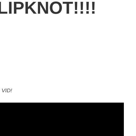
IPKNOT!!!!
VID!