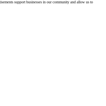
rtisements support businesses in our community and allow us to