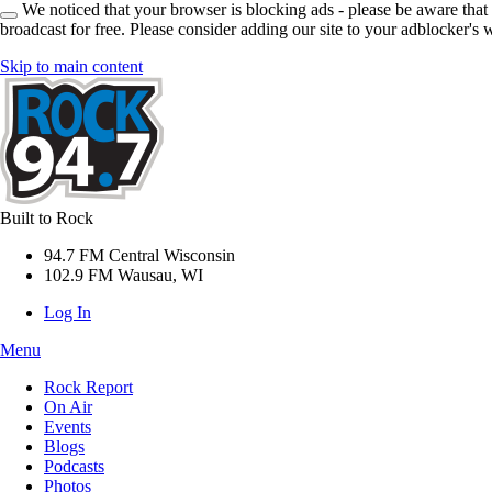
We noticed that your browser is blocking ads - please be aware that
broadcast for free. Please consider adding our site to your adblocker's w
Skip to main content
Built to Rock
94.7 FM Central Wisconsin
102.9 FM Wausau, WI
Log In
Menu
Rock Report
On Air
Events
Blogs
Podcasts
Photos