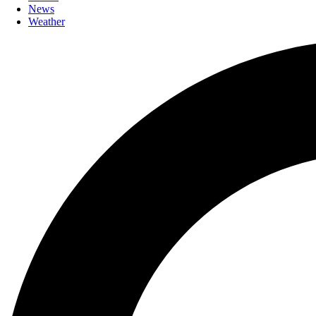
News
Weather