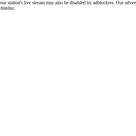
 our station's live stream may also be disabled by adblockers. Our adve
hitelist.