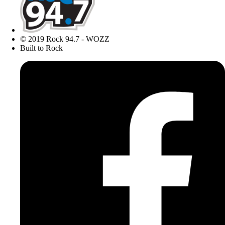
© 2019 Rock 94.7 - WOZZ
Built to Rock