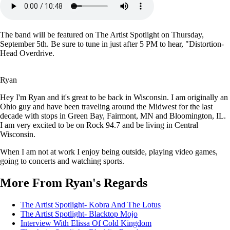
The band will be featured on The Artist Spotlight on Thursday,
September 5th. Be sure to tune in just after 5 PM to hear, "Distortion-
Head Overdrive.
Ryan
Hey I'm Ryan and it's great to be back in Wisconsin. I am originally an
Ohio guy and have been traveling around the Midwest for the last
decade with stops in Green Bay, Fairmont, MN and Bloomington, IL.
I am very excited to be on Rock 94.7 and be living in Central
Wisconsin.
When I am not at work I enjoy being outside, playing video games,
going to concerts and watching sports.
More From Ryan's Regards
The Artist Spotlight- Kobra And The Lotus
The Artist Spotlight- Blacktop Mojo
Interview With Elissa Of Cold Kingdom