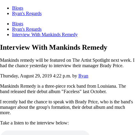
Blogs
Ryan's Regards
Blogs
Ryan's Regards
Interview With Mankinds Remedy
Interview With Mankinds Remedy
Mankinds remedy will be featured on The Artist Spotlight next week. I
had the chance yesterday to interview their manager Brady Price.
Thursday, August 29, 2019 4:22 p.m.
by
Ryan
Mankinds Remedy is a three-piece rock band from Louisiana. The
band released their debut album "Faceless" last October.
I recently had the chance to speak with Brady Price, who is the band's
manager about the group's formation, their debut album and much
more.
Take a listen to the interview below: