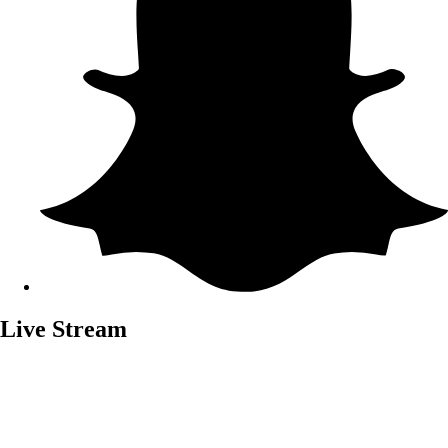
Live Stream