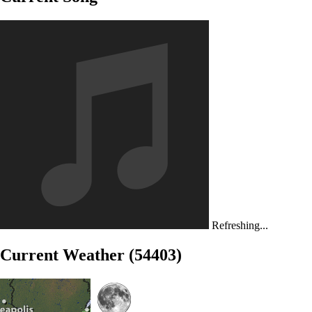
Refreshing...
Current Weather (54403)