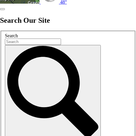
48°
Search Our Site
Search