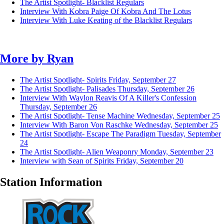
The Artist Spotlight- Blacklist Regulars
Interview With Kobra Paige Of Kobra And The Lotus
Interview With Luke Keating of the Blacklist Regulars
More by
Ryan
The Artist Spotlight- Spirits
Friday, September 27
The Artist Spotlight- Palisades
Thursday, September 26
Interview With Waylon Reavis Of A Killer's Confession
Thursday, September 26
The Artist Spotlight- Tense Machine
Wednesday, September 25
Interview With Baron Von Raschke
Wednesday, September 25
The Artist Spotlight- Escape The Paradigm
Tuesday, September
24
The Artist Spotlight- Alien Weaponry
Monday, September 23
Interview with Sean of Spirits
Friday, September 20
Station Information