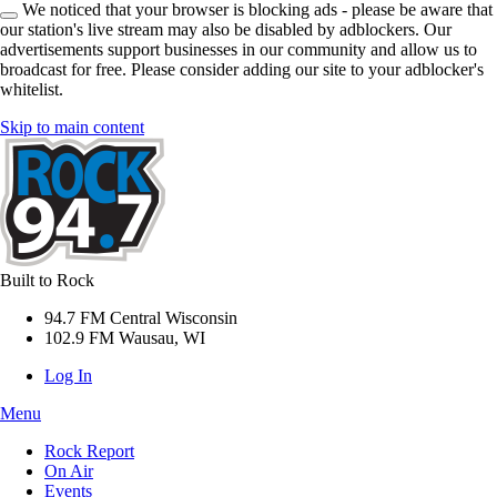
We noticed that your browser is blocking ads - please be aware that
our station's live stream may also be disabled by adblockers. Our
advertisements support businesses in our community and allow us to
broadcast for free. Please consider adding our site to your adblocker's
whitelist.
Skip to main content
Built to Rock
94.7 FM Central Wisconsin
102.9 FM Wausau, WI
Log In
Menu
Rock Report
On Air
Events