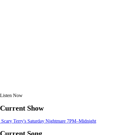
Listen
Now
Current Show
Scary Terry's Saturday Nightmare
7PM–Midnight
Current Song