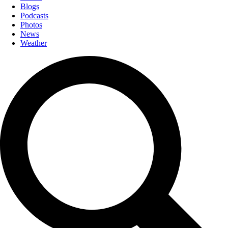
Blogs
Podcasts
Photos
News
Weather