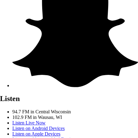
Listen
94.7 FM in Central Wisconsin
102.9 FM in Wausau, WI
Listen Live Now
Listen on Android Devices
Listen on Apple Devices