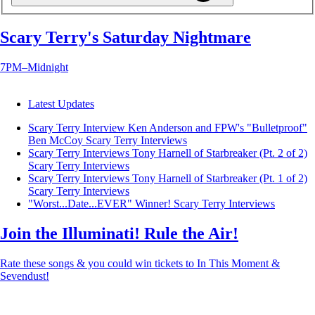
Scary Terry's Saturday Nightmare
7PM–Midnight
Latest Updates
Scary Terry Interview Ken Anderson and FPW's "Bulletproof"
Ben McCoy
Scary Terry Interviews
Scary Terry Interviews Tony Harnell of Starbreaker (Pt. 2 of 2)
Scary Terry Interviews
Scary Terry Interviews Tony Harnell of Starbreaker (Pt. 1 of 2)
Scary Terry Interviews
"Worst...Date...EVER" Winner!
Scary Terry Interviews
Join the Illuminati! Rule the Air!
Rate these songs & you could win tickets to In This Moment &
Sevendust!